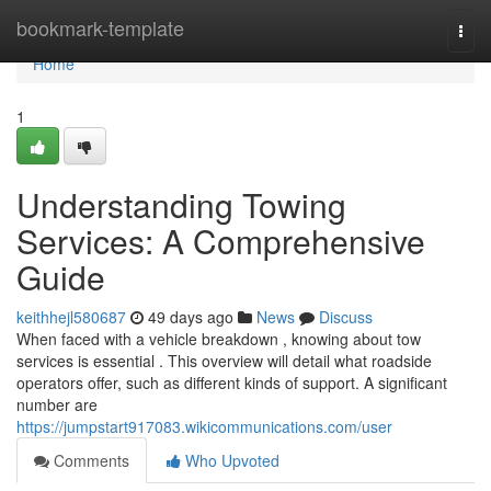
Home
bookmark-template
Togg
navi
Home
1
Understanding Towing
Services: A Comprehensive
Guide
keithhejl580687
49 days ago
News
Discuss
When faced with a vehicle breakdown , knowing about tow
services is essential . This overview will detail what roadside
operators offer, such as different kinds of support. A significant
number are
https://jumpstart917083.wikicommunications.com/user
Comments
Who Upvoted