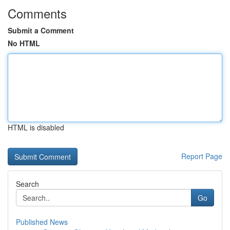
Comments
Submit a Comment
No HTML
HTML is disabled
Report Page
Search
Go
Published News