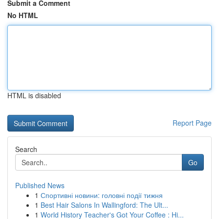
Submit a Comment
No HTML
HTML is disabled
Report Page
Search
Go
Published News
1
Спортивні новини: головні події тижня
1
Best Hair Salons In Wallingford: The Ult...
1
World History Teacher's Got Your Coffee : Hi...