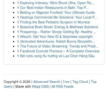
1
Exploring Intimacy: Nitric Boost Ultra, Open Re...
1
Our Best Indian Restaurants in Bath: Top P...
1
Betting on Nigerian Football: Your Ultimate Guide
1
Hastings Commercial Bin Solutions: Your Local P...
1
Finding the Best Pediatric Surgeon in Mumbai
1
Botanical Brain Boost: Energy & Wellness Solutions
1
Prospering – Rather Simply Getting By: Healthy ...
1
99exch: Get Your New ID & Seamless copyright
1
{Animated Adventures: Rabbit Bunny Storytellin...
1
The Future of Video Streaming: Trends and Predi...
1
Facebook Ecomist Precious – A Complete Overview
1
Két rượu vang Xu hướng và Lựa Chọn Hàng Đầu
Copyright © 2026 |
Advanced Search
|
Live
|
Tag Cloud
|
Top
Users
| Made with
Kliqqi CMS
|
All RSS Feeds