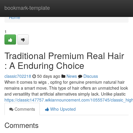
Home
bookmark-template
Home
1
Traditional Premium Real Hair
: A Enduring Choice
classic702218
50 days ago
News
Discuss
When it comes to wigs , opting for genuine premium natural hair
remains a smart move. This type of hair offers an unmatched look
and versatility that artificial alternatives simply lack. Unlike plastic
https://classic147757.wikiannouncement.com/10555745/classic_high
Comments
Who Upvoted
Comments