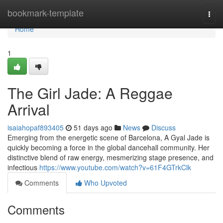
Home
bookmark-template
Togg
navi
Home
1
The Girl Jade: A Reggae
Arrival
isaiahopaf893405
51 days ago
News
Discuss
Emerging from the energetic scene of Barcelona, A Gyal Jade is
quickly becoming a force in the global dancehall community. Her
distinctive blend of raw energy, mesmerizing stage presence, and
infectious
https://www.youtube.com/watch?v=61F4GTrkClk
Comments
Who Upvoted
Comments