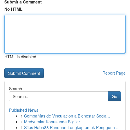
Submit a Comment
No HTML
HTML is disabled
Report Page
Search
Go
Published News
1
Compañías de Vinculación a Bienestar Socia...
1
Medyumlar Konusunda Bilgiler
1
Situs Haba88 Panduan Lengkap untuk Pengguna ...