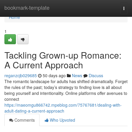
Home
bookmark-template
Togg
navi
Home
1
Tackling Grown-up Romance:
A Current Approach
reganzcjb029685
50 days ago
News
Discuss
The romantic landscape for adults has shifted dramatically. Forget
the rules of the past; today’s strategy to finding love is all about
being yourself and intentionality. Online platforms offer avenues to
connect
https://maeomgu866742.mpeblog.com/75767681/dealing-with-
adult-dating-a-current-approach
Comments
Who Upvoted