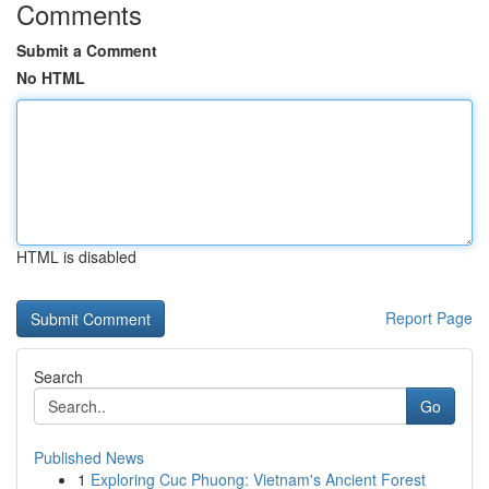
Comments
Submit a Comment
No HTML
HTML is disabled
Report Page
Search
Go
Published News
1
Exploring Cuc Phuong: Vietnam's Ancient Forest