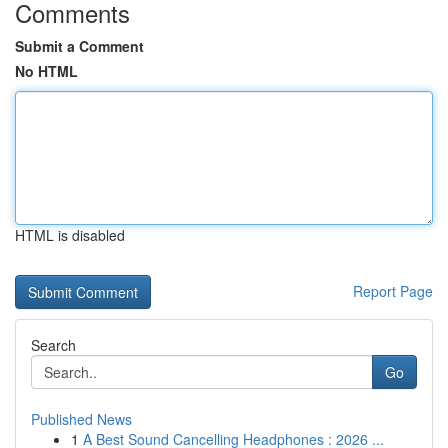
Comments
Submit a Comment
No HTML
HTML is disabled
Report Page
Search
Go
Published News
1
A Best Sound Cancelling Headphones : 2026 ...