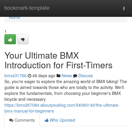
Home
bookmark-template
Togg
navi
Home
1
Your Ultimate BMX
Introduction for First-Timers
bmx431766
49 days ago
News
Discuss
So, you're eager to explore the amazing world of BMX biking! The
guide is aimed towards those who are totally to the activity. We'll
explore the fundamentals, from choosing your beginner's BMX
bicycle and necessary
https://bmx267084.aboutyoublog.com/54083140/the-ultimate-
bmx-manual-for-beginners
Comments
Who Upvoted