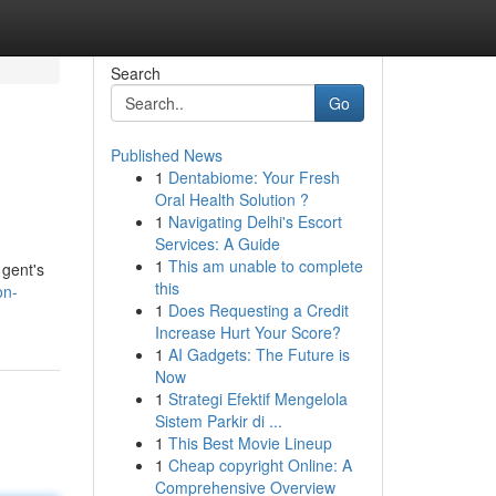
Search
Go
Published News
1
Dentabiome: Your Fresh
Oral Health Solution ?
1
Navigating Delhi's Escort
Services: A Guide
1
This am unable to complete
 gent's
this
on-
1
Does Requesting a Credit
Increase Hurt Your Score?
1
AI Gadgets: The Future is
Now
1
Strategi Efektif Mengelola
Sistem Parkir di ...
1
This Best Movie Lineup
1
Cheap copyright Online: A
Comprehensive Overview