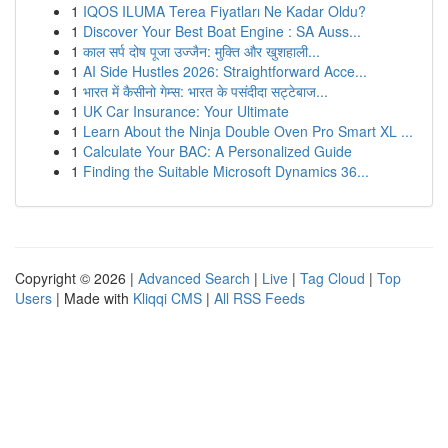
1
IQOS ILUMA Terea Fiyatları Ne Kadar Oldu?
1
Discover Your Best Boat Engine : SA Auss...
1
काल सर्प दोष पूजा उज्जैन: मुक्ति और खुशहाली...
1
AI Side Hustles 2026: Straightforward Acce...
1
भारत में कैसीनो गेम्स: भारत के पसंदीदा सट्टेबाज...
1
UK Car Insurance: Your Ultimate
1
Learn About the Ninja Double Oven Pro Smart XL ...
1
Calculate Your BAC: A Personalized Guide
1
Finding the Suitable Microsoft Dynamics 36...
Copyright © 2026 |
Advanced Search
|
Live
|
Tag Cloud
|
Top
Users
| Made with
Kliqqi CMS
|
All RSS Feeds