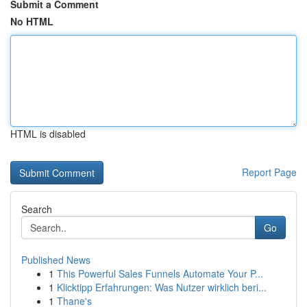
Submit a Comment
No HTML
HTML is disabled
Report Page
Search
Go
Published News
1
This Powerful Sales Funnels Automate Your P...
1
Klicktipp Erfahrungen: Was Nutzer wirklich beri...
1
Thane's