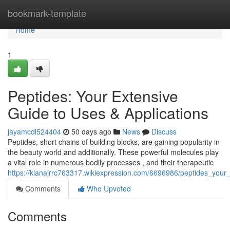
Home
bookmark-template
Home
1
Peptides: Your Extensive
Guide to Uses & Applications
jayamcdl524404
50 days ago
News
Discuss
Peptides, short chains of building blocks, are gaining popularity in
the beauty world and additionally. These powerful molecules play
a vital role in numerous bodily processes , and their therapeutic
https://kianajrrc763317.wikiexpression.com/6696986/peptides_you
Comments
Who Upvoted
Comments