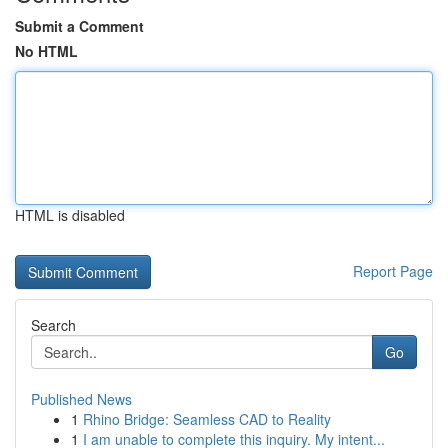
Submit a Comment
No HTML
HTML is disabled
Report Page
Search
Go
Published News
1
Rhino Bridge: Seamless CAD to Reality
1
I am unable to complete this inquiry. My intent...