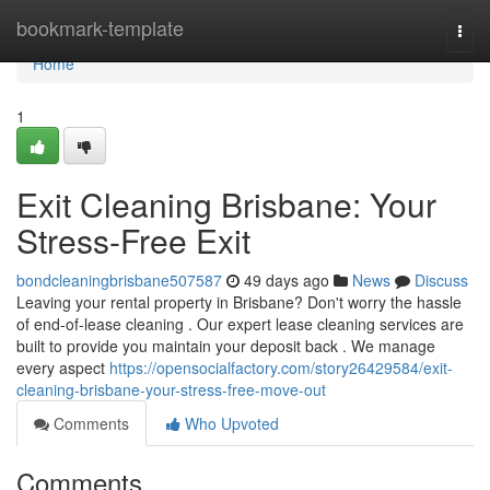
Home
bookmark-template
Togg
navi
Home
1
Exit Cleaning Brisbane: Your
Stress-Free Exit
bondcleaningbrisbane507587
49 days ago
News
Discuss
Leaving your rental property in Brisbane? Don't worry the hassle
of end-of-lease cleaning . Our expert lease cleaning services are
built to provide you maintain your deposit back . We manage
every aspect
https://opensocialfactory.com/story26429584/exit-
cleaning-brisbane-your-stress-free-move-out
Comments
Who Upvoted
Comments