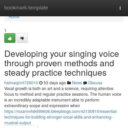
Home
bookmark-template
Togg
navi
Home
1
Developing your singing voice
through proven methods and
steady practice techniques
haimaqzmt726010
53 days ago
News
Discuss
Vocal growth is both an art and a science, requiring attentive
focus to method and regular practice sessions. The human voice
is an incredibly adaptable instrument able to perform
extraordinary scope and expression when
https://roxannvfsk999606.bleepblogs.com/42130810/essential-
techniques-for-building-stronger-vocal-skills-and-enhancing-
musical-output