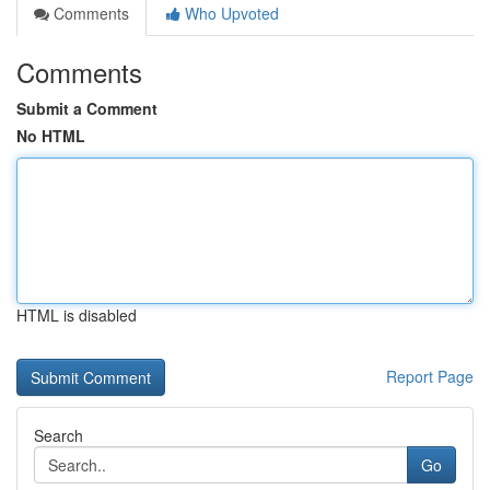
Comments
Who Upvoted
Comments
Submit a Comment
No HTML
HTML is disabled
Report Page
Search
Go