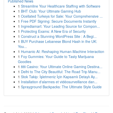
Published News
1
Streamline Your Healthcare Staffing with Software
1
BHT Club: Your Ultimate Gaming Hub
1
Ocellated Turkeys for Sale: Your Comprehensive ...
1
Free PDF Signing: Secure Documents Instantly
1
Ingrediamart: Your Leading Source for Compon...
1
Protecting Exams: A New Era of Security
1
Construct a Stunning WordPress Site : A Begi...
1
BUY Purchase Lebanese Blond Hash in the UK:
You...
1
Humanio AI: Reshaping Human-Machine Interaction
1
Foy Gummies: Your Guide to Tasty Marijuana
Goodies
1
88i Casino: Your Ultimate Online Gaming Destina...
1
Delhi to The City Beautiful: The Road Trip Manu...
1
Stok Takip: İşletmeniz İçin Kapsamlı Detaylı Ay...
1
Installation d'alarmes et vidéosurveillance dan...
1
Sprayground Backpacks: The Ultimate Style Guide