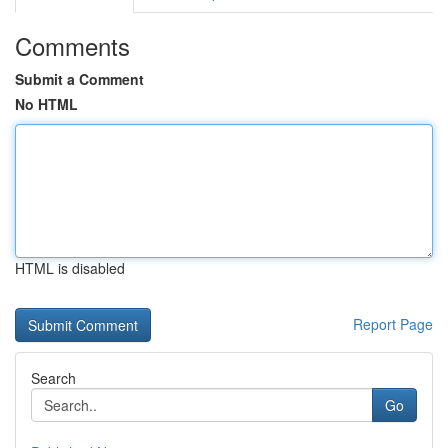
Comments
Submit a Comment
No HTML
HTML is disabled
Report Page
Search
Go