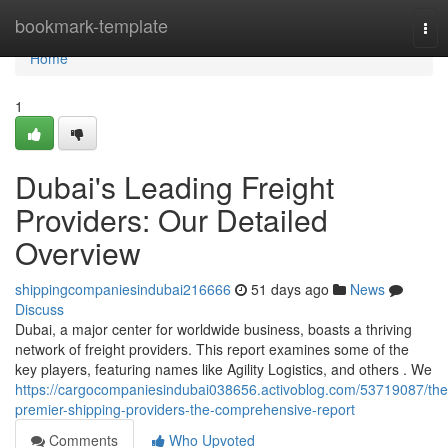
Home
bookmark-template
Tog
nav
Home
1
Dubai's Leading Freight
Providers: Our Detailed
Overview
shippingcompaniesindubai216666
51 days ago
News
Discuss
Dubai, a major center for worldwide business, boasts a thriving
network of freight providers. This report examines some of the
key players, featuring names like Agility Logistics, and others . We
https://cargocompaniesindubai038656.activoblog.com/53719087/the
premier-shipping-providers-the-comprehensive-report
Comments
Who Upvoted