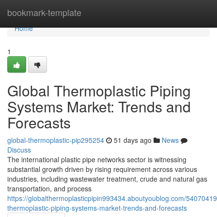
Home
bookmark-template
Home
1
Global Thermoplastic Piping
Systems Market: Trends and
Forecasts
global-thermoplastic-pip295254
51 days ago
News
Discuss
The international plastic pipe networks sector is witnessing
substantial growth driven by rising requirement across various
industries, including wastewater treatment, crude and natural gas
transportation, and process
https://globalthermoplasticpipin993434.aboutyoublog.com/54070419
thermoplastic-piping-systems-market-trends-and-forecasts