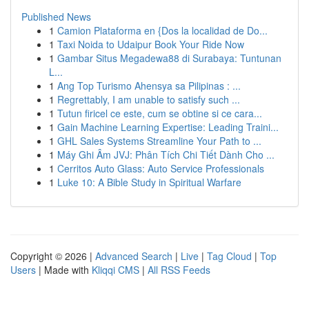
Published News
1
Camion Plataforma en {Dos la localidad de Do...
1
Taxi Noida to Udaipur Book Your Ride Now
1
Gambar Situs Megadewa88 di Surabaya: Tuntunan
L...
1
Ang Top Turismo Ahensya sa Pilipinas : ...
1
Regrettably, I am unable to satisfy such ...
1
Tutun firicel ce este, cum se obtine si ce cara...
1
Gain Machine Learning Expertise: Leading Traini...
1
GHL Sales Systems Streamline Your Path to ...
1
Máy Ghi Âm JVJ: Phân Tích Chi Tiết Dành Cho ...
1
Cerritos Auto Glass: Auto Service Professionals
1
Luke 10: A Bible Study in Spiritual Warfare
Copyright © 2026 |
Advanced Search
|
Live
|
Tag Cloud
|
Top
Users
| Made with
Kliqqi CMS
|
All RSS Feeds