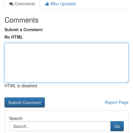
Comments
Who Upvoted
Comments
Submit a Comment
No HTML
HTML is disabled
Report Page
Search
Go