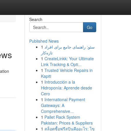
Search
Go
Published News
1
سئو: راهنمای جامع برای افراد
ews
تازه‌کار
1
CreateLinkk: Your Ultimate
Link Tracking & Opti...
1
Trusted Vehicle Repairs in
ation
Kapiti
1
Introducción a la
Hidroponía: Aprende desde
Cero
1
International Payment
Gateways: A
Comprehensive...
1
Pallet Rack System
Pakistan: Prices & Suppliers
1
สล็อตซื้อฟรีสปินคืออะไร: ไข