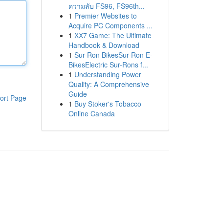
ความลับ FS96, FS96th...
1
Premier Websites to
Acquire PC Components ...
1
XX7 Game: The Ultimate
Handbook & Download
1
Sur-Ron BikesSur-Ron E-
BikesElectric Sur-Rons f...
1
Understanding Power
Quality: A Comprehensive
Guide
ort Page
1
Buy Stoker's Tobacco
Online Canada