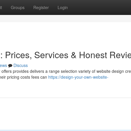
t
Groups
Register
Login
 Prices, Services & Honest Revi
ews
Discuss
ffers provides delivers a range selection variety of website design cre
heir pricing costs fees can
https://design-your-own-website-