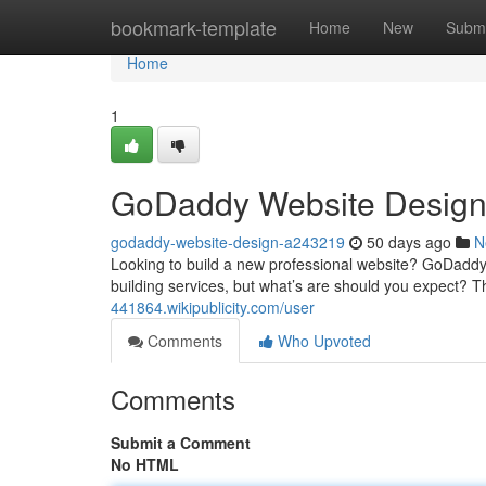
Home
bookmark-template
Home
New
Submi
Home
1
GoDaddy Website Design:
godaddy-website-design-a243219
50 days ago
N
Looking to build a new professional website? GoDaddy o
building services, but what’s are should you expect? T
441864.wikipublicity.com/user
Comments
Who Upvoted
Comments
Submit a Comment
No HTML