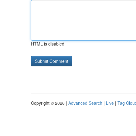
HTML is disabled
Copyright © 2026 |
Advanced Search
|
Live
|
Tag Clou