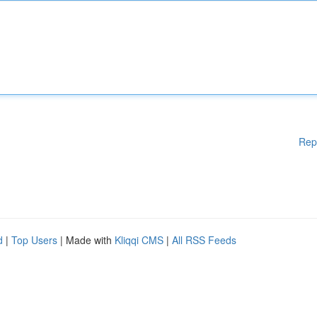
Rep
d
|
Top Users
| Made with
Kliqqi CMS
|
All RSS Feeds