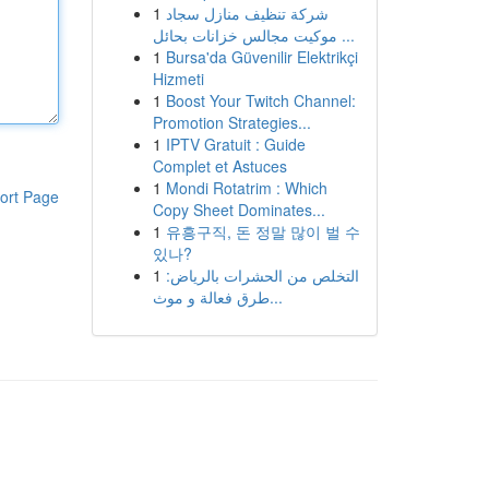
1
شركة تنظيف منازل سجاد
موكيت مجالس خزانات بحائل ...
1
Bursa'da Güvenilir Elektrikçi
Hizmeti
1
Boost Your Twitch Channel:
Promotion Strategies...
1
IPTV Gratuit : Guide
Complet et Astuces
1
Mondi Rotatrim : Which
ort Page
Copy Sheet Dominates...
1
유흥구직, 돈 정말 많이 벌 수
있나?
1
التخلص من الحشرات بالرياض:
طرق فعالة و موث...