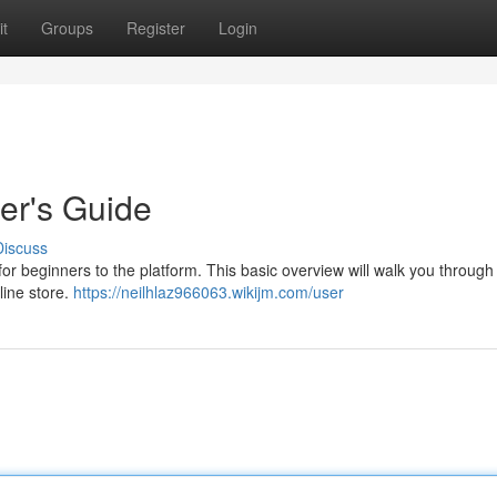
t
Groups
Register
Login
ner's Guide
Discuss
 for beginners to the platform. This basic overview will walk you through
line store.
https://neilhlaz966063.wikijm.com/user