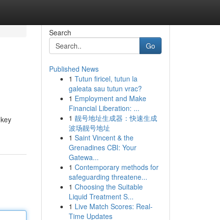
Search
Go
Published News
1
Tutun firicel, tutun la
galeata sau tutun vrac?
1
Employment and Make
Financial Liberation: ...
1
靓号地址生成器：快速生成
 key
波场靓号地址
1
Saint Vincent & the
Grenadines CBI: Your
Gatewa...
1
Contemporary methods for
safeguarding threatene...
1
Choosing the Suitable
Liquid Treatment S...
1
Live Match Scores: Real-
Time Updates