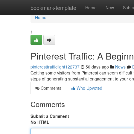
Home
bookmark-template
Home
New
Submi
Home
1
Pinterest Traffic: A Begin
pinteresttrafficlight122737
50 days ago
News
Getting some visitors from Pinterest can seem difficult
steps of generating substantial engagement to your on
Comments
Who Upvoted
Comments
Submit a Comment
No HTML