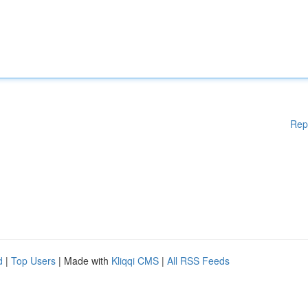
Rep
d
|
Top Users
| Made with
Kliqqi CMS
|
All RSS Feeds