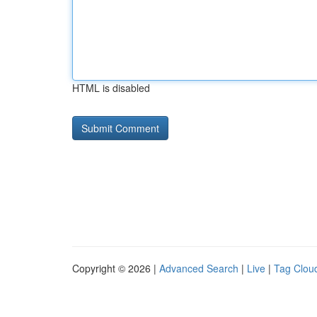
HTML is disabled
Copyright © 2026 |
Advanced Search
|
Live
|
Tag Clou