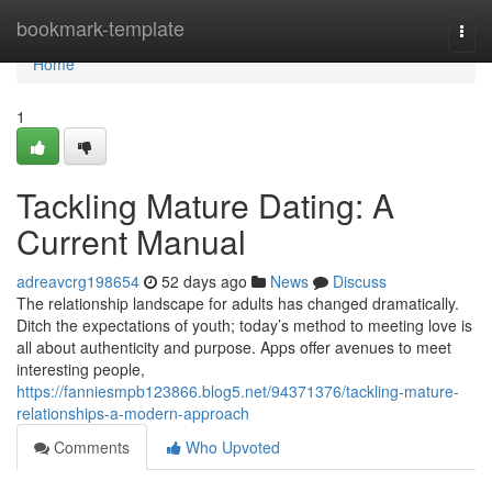
Home
bookmark-template
Togg
navi
Home
1
Tackling Mature Dating: A
Current Manual
adreavcrg198654
52 days ago
News
Discuss
The relationship landscape for adults has changed dramatically.
Ditch the expectations of youth; today’s method to meeting love is
all about authenticity and purpose. Apps offer avenues to meet
interesting people,
https://fanniesmpb123866.blog5.net/94371376/tackling-mature-
relationships-a-modern-approach
Comments
Who Upvoted