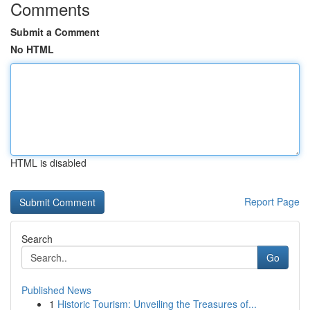
Comments
Submit a Comment
No HTML
HTML is disabled
Report Page
Search
Go
Published News
1
Historic Tourism: Unveiling the Treasures of...