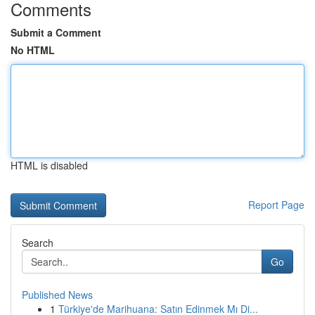
Comments
Submit a Comment
No HTML
HTML is disabled
Report Page
Search
Go
Published News
1
Türkiye'de Marihuana: Satın Edinmek Mı Di...