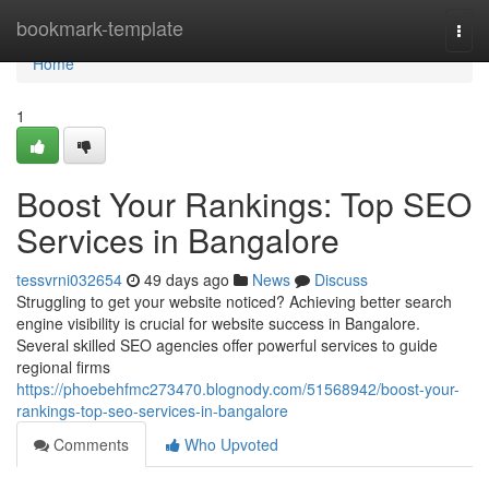
Home
bookmark-template
Togg
navi
Home
1
Boost Your Rankings: Top SEO
Services in Bangalore
tessvrni032654
49 days ago
News
Discuss
Struggling to get your website noticed? Achieving better search
engine visibility is crucial for website success in Bangalore.
Several skilled SEO agencies offer powerful services to guide
regional firms
https://phoebehfmc273470.blognody.com/51568942/boost-your-
rankings-top-seo-services-in-bangalore
Comments
Who Upvoted