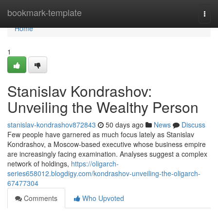
Home
bookmark-template
Togg
navi
Home
1
Stanislav Kondrashov:
Unveiling the Wealthy Person
stanislav-kondrashov872843
50 days ago
News
Discuss
Few people have garnered as much focus lately as Stanislav
Kondrashov, a Moscow-based executive whose business empire
are increasingly facing examination. Analyses suggest a complex
network of holdings,
https://oligarch-
series658012.blogdigy.com/kondrashov-unveiling-the-oligarch-
67477304
Comments
Who Upvoted