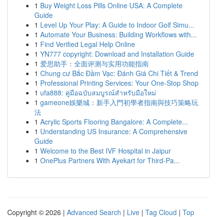
1
Buy Weight Loss Pills Online USA: A Complete
Guide
1
Level Up Your Play: A Guide to Indoor Golf Simu...
1
Automate Your Business: Building Workflows with...
1
Find Verified Legal Help Online
1
YN777 copyright: Download and Installation Guide
1
爱思助手：全面评测与实用功能指南
1
Chung cư Bắc Đầm Vạc: Đánh Giá Chi Tiết & Trend
1
Professional Printing Services: Your One-Stop Shop
1
ufa888: คู่มือฉบับสมบูรณ์สำหรับมือใหม่
1
gameone娛樂城：新手入門初學者指南與技巧策略玩
法
1
Acrylic Sports Flooring Bangalore: A Complete...
1
Understanding US Insurance: A Comprehensive
Guide
1
Welcome to the Best IVF Hospital in Jaipur
1
OnePlus Partners With Ayekart for Third-Pa...
Copyright © 2026 |
Advanced Search
|
Live
|
Tag Cloud
|
Top