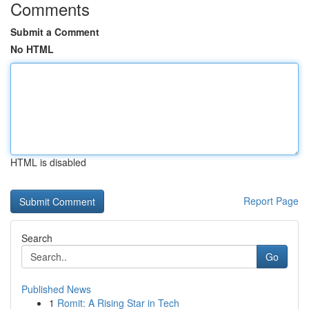
Comments
Submit a Comment
No HTML
HTML is disabled
Report Page
Search
Go
Published News
1
Romit: A Rising Star in Tech