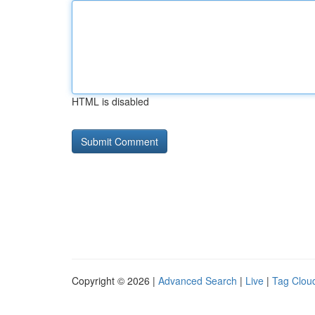
HTML is disabled
Copyright © 2026 |
Advanced Search
|
Live
|
Tag Clou