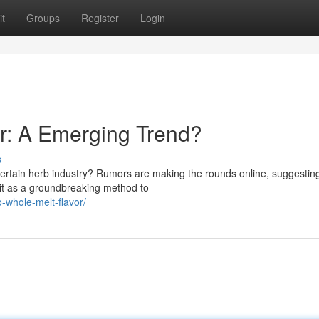
t
Groups
Register
Login
r: A Emerging Trend?
s
certain herb industry? Rumors are making the rounds online, suggestin
y it as a groundbreaking method to
o-whole-melt-flavor/