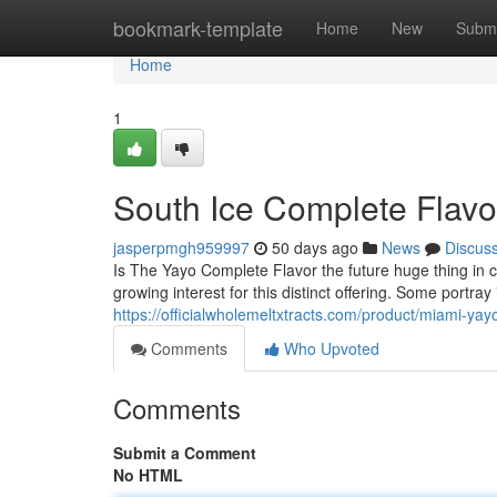
Home
bookmark-template
Home
New
Submi
Home
1
South Ice Complete Flavo
jasperpmgh959997
50 days ago
News
Discus
Is The Yayo Complete Flavor the future huge thing in 
growing interest for this distinct offering. Some portra
https://officialwholemeltxtracts.com/product/miami-yay
Comments
Who Upvoted
Comments
Submit a Comment
No HTML