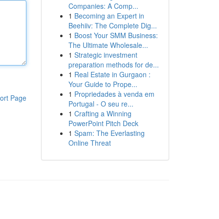
Companies: A Comp...
1
Becoming an Expert in
Beehiiv: The Complete Dig...
1
Boost Your SMM Business:
The Ultimate Wholesale...
1
Strategic investment
preparation methods for de...
1
Real Estate in Gurgaon :
Your Guide to Prope...
1
Propriedades à venda em
ort Page
Portugal - O seu re...
1
Crafting a Winning
PowerPoint Pitch Deck
1
Spam: The Everlasting
Online Threat