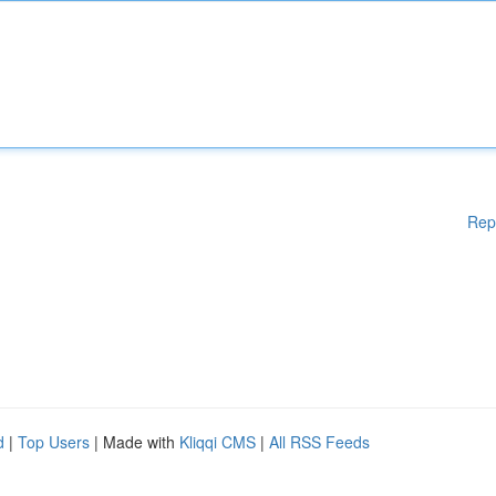
Rep
d
|
Top Users
| Made with
Kliqqi CMS
|
All RSS Feeds