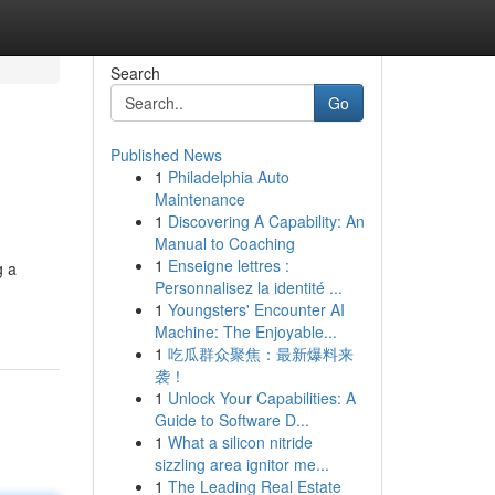
Search
Go
Published News
1
Philadelphia Auto
Maintenance
1
Discovering A Capability: An
Manual to Coaching
1
Enseigne lettres :
g a
Personnalisez la identité ...
1
Youngsters' Encounter AI
Machine: The Enjoyable...
1
吃瓜群众聚焦：最新爆料来
袭！
1
Unlock Your Capabilities: A
Guide to Software D...
1
What a silicon nitride
sizzling area ignitor me...
1
The Leading Real Estate