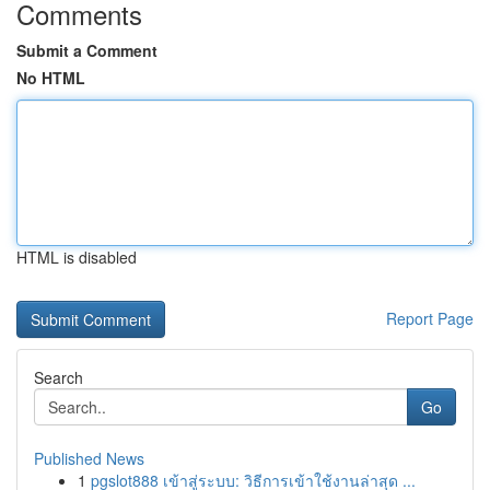
Comments
Submit a Comment
No HTML
HTML is disabled
Report Page
Search
Go
Published News
1
pgslot888 เข้าสู่ระบบ: วิธีการเข้าใช้งานล่าสุด ...