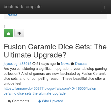
Home
bookmark-template
Togg
navi
Home
1
Fusion Ceramic Dice Sets: The
Ultimate Upgrade?
joycezpgn433915
51 days ago
News
Discuss
Are you considering a significant upgrade to your tabletop gaming
collection? A lot of gamers are now fascinated by Fusion Ceramic
dice sets, and for compelling reason. These beautiful dice offer a
unique feel
https://tiannaovdp450677.blogsvirals.com/40416505/fusion-
ceramic-dice-sets-the-ultimate-upgrade
Comments
Who Upvoted