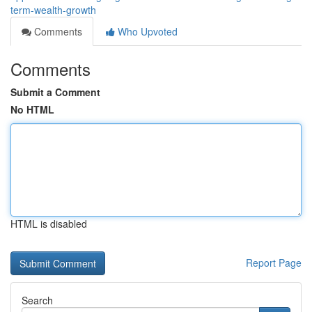
term-wealth-growth
Comments
Who Upvoted
Comments
Submit a Comment
No HTML
HTML is disabled
Report Page
Search