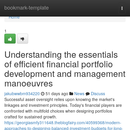
Home
bookmark-template
Togg
navi
Home
1
Understanding the essentials
of efficient financial portfolio
development and management
manoeuvres
jakubwwbm934220
51 days ago
News
Discuss
Successful asset oversight relies upon knowing the market's
linkages and investment principles. Today's financial players are
confronted with multifold choices when designing portfolios
crafted for sustained growth.
https://georgiasmfy311648.theblogfairy.com/40599368/modern-
approaches-to-designing-balanced-investment-budgets-for-long-