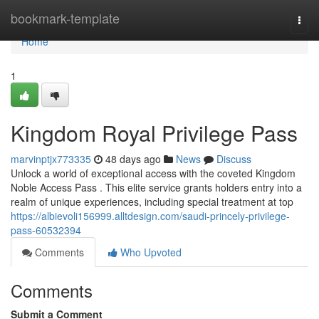
Home
bookmark-template
Togg
navi
Home
1
Kingdom Royal Privilege Pass
marvinptjx773335
48 days ago
News
Discuss
Unlock a world of exceptional access with the coveted Kingdom
Noble Access Pass . This elite service grants holders entry into a
realm of unique experiences, including special treatment at top
https://albievoli156999.alltdesign.com/saudi-princely-privilege-
pass-60532394
Comments
Who Upvoted
Comments
Submit a Comment