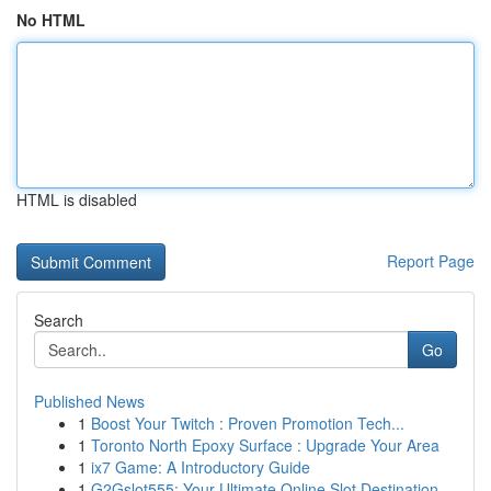
No HTML
HTML is disabled
Report Page
Search
Go
Published News
1
Boost Your Twitch : Proven Promotion Tech...
1
Toronto North Epoxy Surface : Upgrade Your Area
1
ix7 Game: A Introductory Guide
1
G2Gslot555: Your Ultimate Online Slot Destination