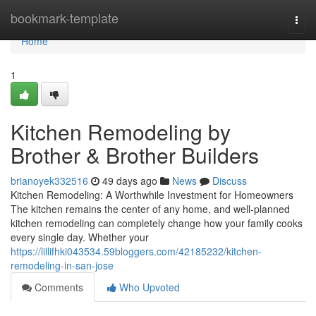
Home
bookmark-template
Togg
navi
Home
1
Kitchen Remodeling by
Brother & Brother Builders
brianoyek332516
49 days ago
News
Discuss
Kitchen Remodeling: A Worthwhile Investment for Homeowners
The kitchen remains the center of any home, and well-planned
kitchen remodeling can completely change how your family cooks
every single day. Whether your
https://lillifhki043534.59bloggers.com/42185232/kitchen-
remodeling-in-san-jose
Comments
Who Upvoted