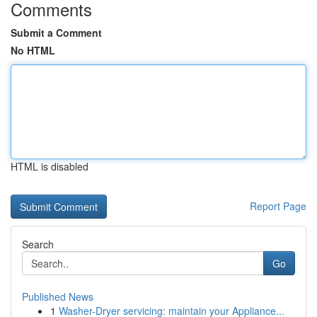
Comments
Submit a Comment
No HTML
HTML is disabled
Report Page
Search
Go
Published News
1
Washer-Dryer servicing: maintain your Appliance...