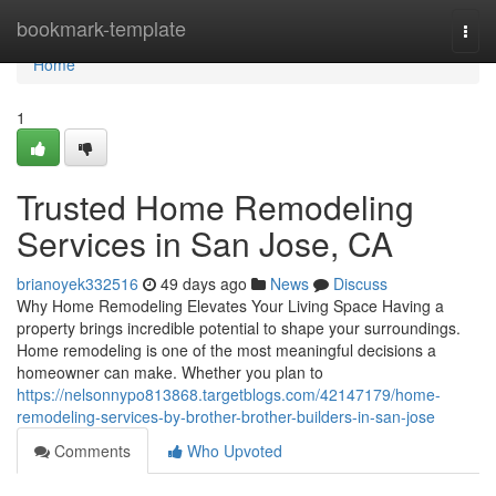
Home
bookmark-template
Togg
navi
Home
1
Trusted Home Remodeling
Services in San Jose, CA
brianoyek332516
49 days ago
News
Discuss
Why Home Remodeling Elevates Your Living Space Having a
property brings incredible potential to shape your surroundings.
Home remodeling is one of the most meaningful decisions a
homeowner can make. Whether you plan to
https://nelsonnypo813868.targetblogs.com/42147179/home-
remodeling-services-by-brother-brother-builders-in-san-jose
Comments
Who Upvoted