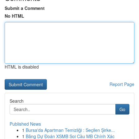
Submit a Comment
No HTML
HTML is disabled
Report Page
Search
Go
Published News
1
Bursa'da Apartman Temizliği : Seçilen Şirke...
1
Bảng Dự Đoán XSMB Soi Cầu MB Chính Xác