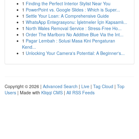
1
Finding the Perfect Interior Stylist Near You
1
PowerPoint vs. Google Slides : Which is Super...
1
Settle Your Loan: A Comprehensive Guide
1
WhatsApp Entegrasyonu: İşletmeler İçin Kapsamlı...
1
North Wales Removal Service : Stress-Free Ho...
1
Order The Marlboro No Additive Blue Via the Int...
1
Pagar Lembah : Solusi Masa Kini Pengaturan
Kend...
1
Unlocking Your Camera's Potential: A Beginner's...
Copyright © 2026 |
Advanced Search
|
Live
|
Tag Cloud
|
Top
Users
| Made with
Kliqqi CMS
|
All RSS Feeds