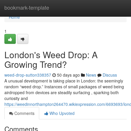
Home
bookmark-template
Home
1
London's Weed Drop: A
Growing Trend?
weed-drop-sutton338357
50 days ago
News
Discuss
A unusual development is taking place in London: the seemingly
random “weed drop.” Instances of small packages of weed being
airdropped from devices are steadily surfacing , sparking both
curiosity and
https://weedinnorthampton264470.wikiexpression.com/6693693/lo
Comments
Who Upvoted
Comments