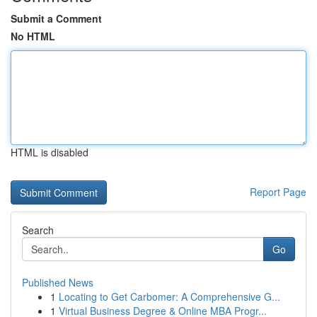
Submit a Comment
No HTML
HTML is disabled
Report Page
Search
Go
Published News
1
Locating to Get Carbomer: A Comprehensive G...
1
Virtual Business Degree & Online MBA Progr...