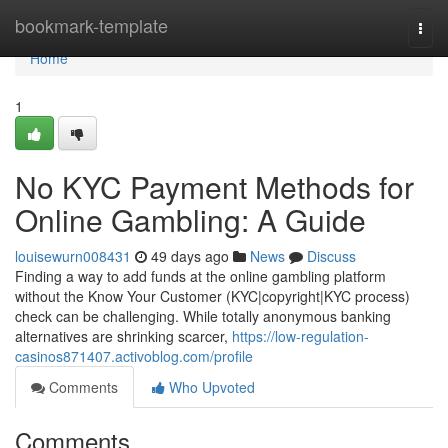
Home
bookmark-template
Togg
navi
Home
1
No KYC Payment Methods for
Online Gambling: A Guide
louisewurn008431
49 days ago
News
Discuss
Finding a way to add funds at the online gambling platform
without the Know Your Customer (KYC|copyright|KYC process)
check can be challenging. While totally anonymous banking
alternatives are shrinking scarcer,
https://low-regulation-
casinos871407.activoblog.com/profile
Comments
Who Upvoted
Comments