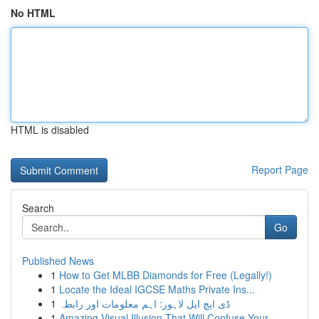
No HTML
HTML is disabled
Report Page
Search
Go
Published News
1
How to Get MLBB Diamonds for Free (Legally!)
1
Locate the Ideal IGCSE Maths Private Ins...
1
ڈی ایچ ایل لاہور: اہم معلومات اور رابطہ
1
Amazing Visual Illusion That Will Confuse Your ...