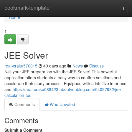
Home
bookmark-template
Togg
navi
Home
1
JEE Solver
real-craku576015
49 days ago
News
Discuss
Nail your JEE preparation with the JEE Solver! This powerful
application offers students a easy way to confirm solutions and
accelerate their study process . Equipped with a intuitive interface
and
https://real-craku088423.aboutyoublog.com/54097932/jee-
calculation-tool
Comments
Who Upvoted
Comments
Submit a Comment