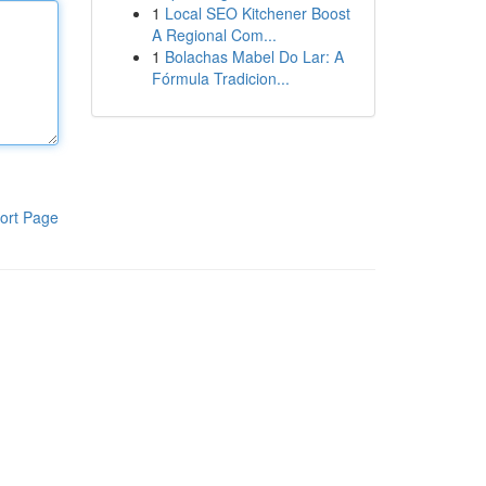
1
Local SEO Kitchener Boost
A Regional Com...
1
Bolachas Mabel Do Lar: A
Fórmula Tradicion...
ort Page