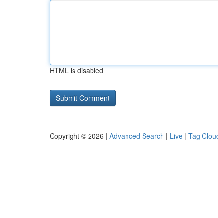
HTML is disabled
Copyright © 2026 |
Advanced Search
|
Live
|
Tag Clou