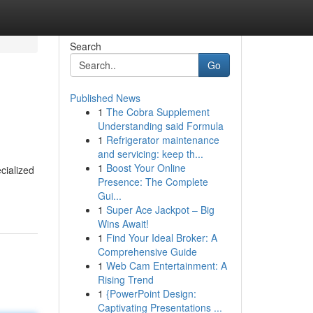
Search
Go
Published News
1
The Cobra Supplement
Understanding said Formula
1
Refrigerator maintenance
and servicing: keep th...
1
Boost Your Online
cialized
Presence: The Complete
Gui...
1
Super Ace Jackpot – Big
Wins Await!
1
Find Your Ideal Broker: A
Comprehensive Guide
1
Web Cam Entertainment: A
Rising Trend
1
{PowerPoint Design:
Captivating Presentations ...