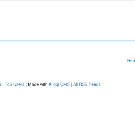
Rep
d
|
Top Users
| Made with
Kliqqi CMS
|
All RSS Feeds