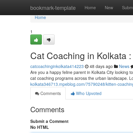
Home
bookmark-template
Home
New
Submi
Home
1
Cat Coaching in Kolkata : 
catcoachinginkolkata414223
48 days ago
News
Are you a happy feline parent in Kolkata City looking t
cat coaching programs across the urban landscape. L
kolkata346713.mpeblog.com/75790248/kitten-coaching-i
Comments
Who Upvoted
Comments
Submit a Comment
No HTML