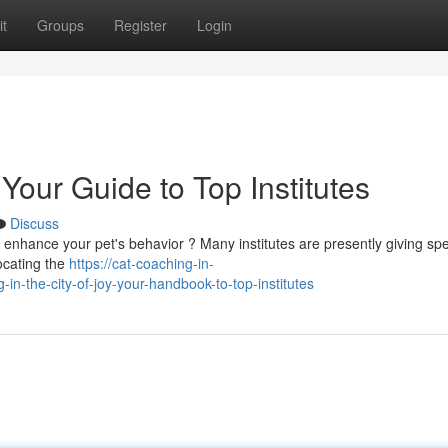
t
Groups
Register
Login
Your Guide to Top Institutes
Discuss
o enhance your pet's behavior ? Many institutes are presently giving spe
ocating the
https://cat-coaching-in-
n-the-city-of-joy-your-handbook-to-top-institutes