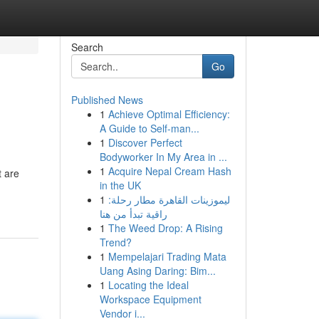
Search
Go
Published News
1
Achieve Optimal Efficiency:
A Guide to Self-man...
1
Discover Perfect
Bodyworker In My Area in ...
1
Acquire Nepal Cream Hash
t are
in the UK
1
ليموزينات القاهرة مطار رحلة:
راقية تبدأ من هنا
1
The Weed Drop: A Rising
Trend?
1
Mempelajari Trading Mata
Uang Asing Daring: Bim...
1
Locating the Ideal
Workspace Equipment
Vendor i...