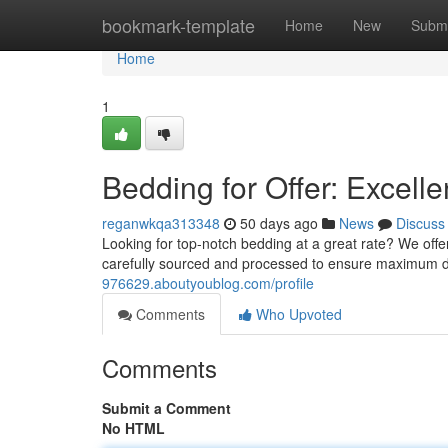
Home
bookmark-template
Home
New
Submi
Home
1
Bedding for Offer: Excell
reganwkqa313348
50 days ago
News
Discuss
Looking for top-notch bedding at a great rate? We offe
carefully sourced and processed to ensure maximum 
976629.aboutyoublog.com/profile
Comments
Who Upvoted
Comments
Submit a Comment
No HTML