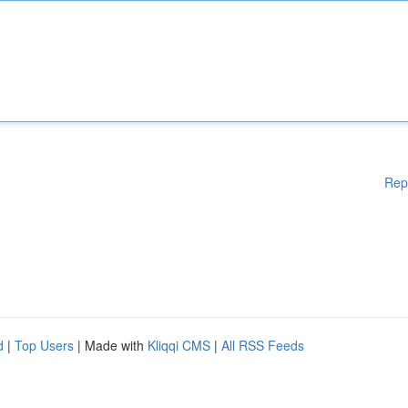
Rep
d
|
Top Users
| Made with
Kliqqi CMS
|
All RSS Feeds