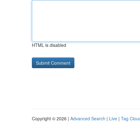
HTML is disabled
Copyright © 2026 |
Advanced Search
|
Live
|
Tag Clou