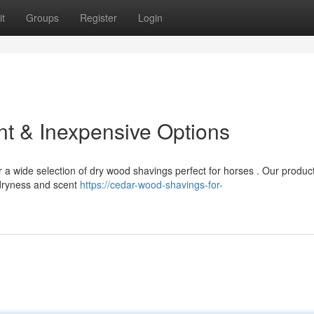
t
Groups
Register
Login
ent & Inexpensive Options
r a wide selection of dry wood shavings perfect for horses . Our produc
dryness and scent
https://cedar-wood-shavings-for-