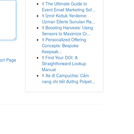
1
The Ultimate Guide to
Event Email Marketing Sof...
1
İzmir Koltuk Yenileme:
Uzman Ellerle Sunulan Ra...
1
Boosting Harvests: Using
Sensors to Maximize Cr...
1
Personalized Offering
Concepts: Bespoke
Keepsak...
1
Find Your DOI: A
ort Page
Straightforward Lookup
Manual
1
Xe đi Campuchia: Cẩm
nang chi tiết đường Poipet...