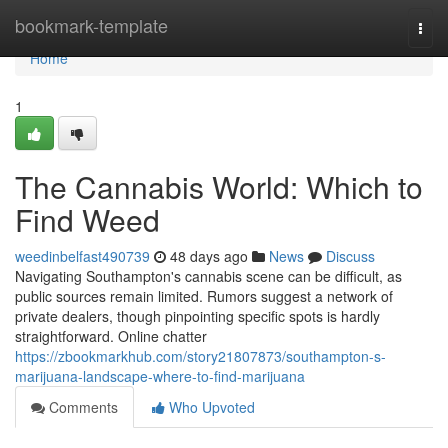
Home
bookmark-template
Togg
navi
Home
1
The Cannabis World: Which to
Find Weed
weedinbelfast490739
48 days ago
News
Discuss
Navigating Southampton's cannabis scene can be difficult, as
public sources remain limited. Rumors suggest a network of
private dealers, though pinpointing specific spots is hardly
straightforward. Online chatter
https://zbookmarkhub.com/story21807873/southampton-s-
marijuana-landscape-where-to-find-marijuana
Comments
Who Upvoted