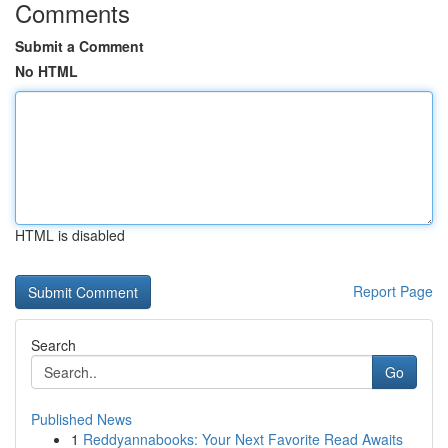
Comments
Submit a Comment
No HTML
HTML is disabled
Report Page
Search
Go
Published News
1
Reddyannabooks: Your Next Favorite Read Awaits