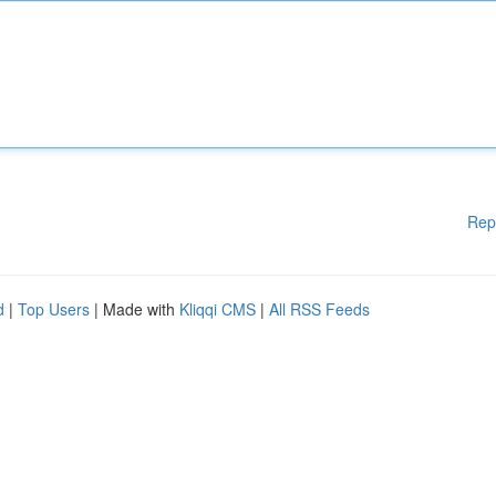
Rep
d
|
Top Users
| Made with
Kliqqi CMS
|
All RSS Feeds