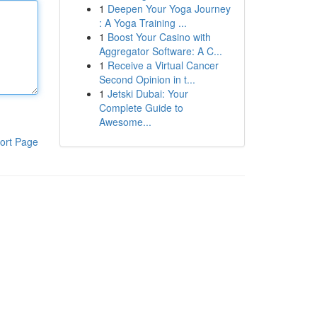
1
Deepen Your Yoga Journey
: A Yoga Training ...
1
Boost Your Casino with
Aggregator Software: A C...
1
Receive a Virtual Cancer
Second Opinion in t...
1
Jetski Dubai: Your
Complete Guide to
Awesome...
ort Page