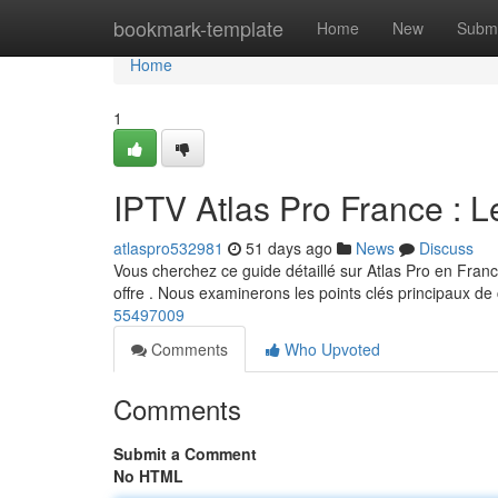
Home
bookmark-template
Home
New
Submi
Home
1
IPTV Atlas Pro France : L
atlaspro532981
51 days ago
News
Discuss
Vous cherchez ce guide détaillé sur Atlas Pro en Franc
offre . Nous examinerons les points clés principaux de
55497009
Comments
Who Upvoted
Comments
Submit a Comment
No HTML