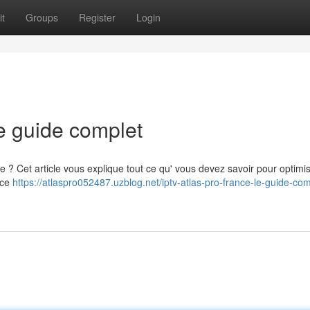
t
Groups
Register
Login
e guide complet
e ? Cet article vous explique tout ce qu' vous devez savoir pour optimi
 ce
https://atlaspro052487.uzblog.net/iptv-atlas-pro-france-le-guide-com