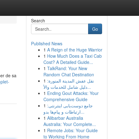
Search
Go
Published News
1
A Reign of the Huge Warrior
1
How Much Does a Taxi Cab
Cost? A Detailed Guide...
1
TalkRand: Your New
Random Chat Destination
ser de sa
1
نقل عفش المدينة المنورة:
plet-
دليل شامل للخدمات والأ...
1
Ending Gout Attacks: Your
Comprehensive Guide
1
جامع دوست‌یابی اینترنتی:
ارتباطات و پیام‌ها بدو...
1
Alibarbar Australia
Australia: Your Complete...
1
Remote Jobs: Your Guide
to Working From Home