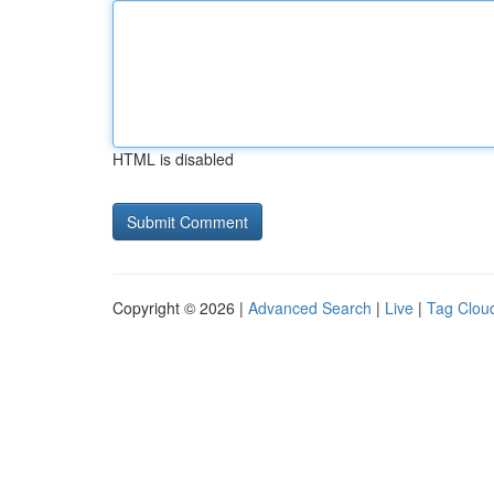
HTML is disabled
Copyright © 2026 |
Advanced Search
|
Live
|
Tag Clou