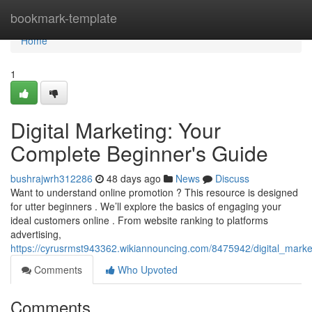
Home
bookmark-template
Home
1
Digital Marketing: Your
Complete Beginner's Guide
bushrajwrh312286
48 days ago
News
Discuss
Want to understand online promotion ? This resource is designed
for utter beginners . We’ll explore the basics of engaging your
ideal customers online . From website ranking to platforms
advertising,
https://cyrusrmst943362.wikiannouncing.com/8475942/digital_mark
Comments
Who Upvoted
Comments