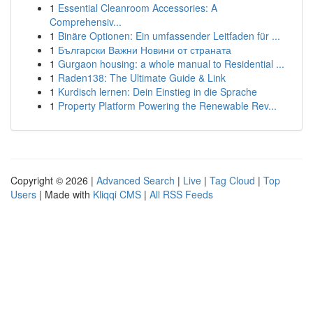
1
Essential Cleanroom Accessories: A
Comprehensiv...
1
Binäre Optionen: Ein umfassender Leitfaden für ...
1
Български Важни Новини от страната
1
Gurgaon housing: a whole manual to Residential ...
1
Raden138: The Ultimate Guide & Link
1
Kurdisch lernen: Dein Einstieg in die Sprache
1
Property Platform Powering the Renewable Rev...
Copyright © 2026 |
Advanced Search
|
Live
|
Tag Cloud
|
Top
Users
| Made with
Kliqqi CMS
|
All RSS Feeds