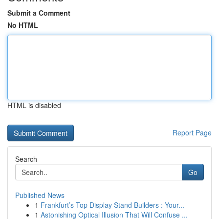
Submit a Comment
No HTML
HTML is disabled
Report Page
Search
Go
Published News
1
Frankfurt’s Top Display Stand Builders : Your...
1
Astonishing Optical Illusion That Will Confuse ...