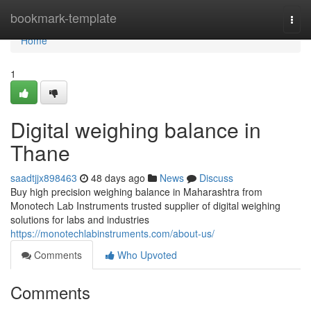
Home
bookmark-template
Togg
navi
Home
1
Digital weighing balance in
Thane
saadtjjx898463
48 days ago
News
Discuss
Buy high precision weighing balance in Maharashtra from
Monotech Lab Instruments trusted supplier of digital weighing
solutions for labs and industries
https://monotechlabinstruments.com/about-us/
Comments
Who Upvoted
Comments