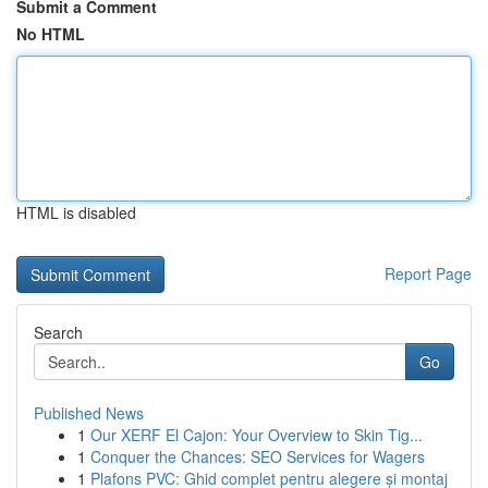
Submit a Comment
No HTML
HTML is disabled
Report Page
Search
Go
Published News
1
Our XERF El Cajon: Your Overview to Skin Tig...
1
Conquer the Chances: SEO Services for Wagers
1
Plafons PVC: Ghid complet pentru alegere și montaj