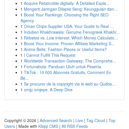
1
Acquire Retatrutide digitally: A Detailed Expla...
1
Mengerti Jaringan Dilapisi Seng: Keunggulan dan...
1
Boost Your Rankings: Choosing the Right SEO
Agency
1
Oman Chips Supplier USA: Your Guide to Real ...
1
Induben Khakhrawala: Genuine Fenugreek Khakhr...
1
Rebates vs. Low Interest: Which Money Calculato...
1
Boost Your Income: Proven Affiliate Marketing S...
1
Anime Belts: Fashion Pieces or Useful Items?
1
I Cannot Fulfill This Request
1
Worldwide Transaction Gateway: The Comprehe...
1
Fortunabola: Panduan Utuh untuk Peserta
1
TikTok : 10 000 Abonnés Gratuits, Comment En
Bé...
1
Se procurer de la copyright via le web au Québe...
1
omjp omjepe: A Deep Dive
Copyright © 2026 |
Advanced Search
|
Live
|
Tag Cloud
|
Top
Users
| Made with
Kliqqi CMS
|
All RSS Feeds