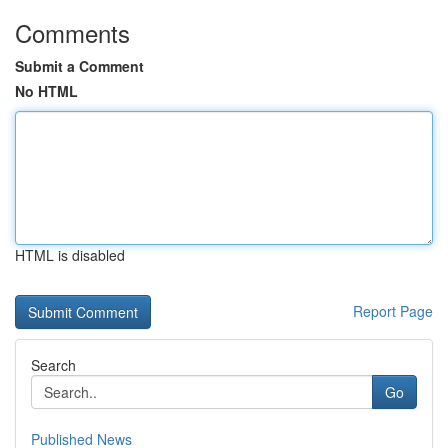
Comments
Submit a Comment
No HTML
HTML is disabled
Report Page
Search
Go
Published News