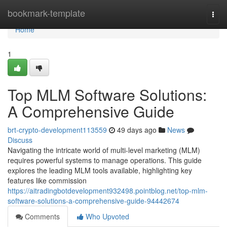
Home
bookmark-template
Togg
navi
Home
1
Top MLM Software Solutions:
A Comprehensive Guide
brt-crypto-development113559
49 days ago
News
Discuss
Navigating the intricate world of multi-level marketing (MLM)
requires powerful systems to manage operations. This guide
explores the leading MLM tools available, highlighting key
features like commission
https://aitradingbotdevelopment932498.pointblog.net/top-mlm-
software-solutions-a-comprehensive-guide-94442674
Comments
Who Upvoted