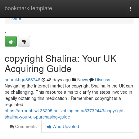
Home
bookmark-template
Togg
navi
Home
1
copyright Shalina: Your UK
Acquiring Guide
adamkhgu868746
48 days ago
News
Discuss
Navigating the internet market for copyright Shalina in the UK can
be challenging. This resource aims to clarify the steps involved in
legally obtaining this medication . Remember, copyright is a
regulated
https://arranhhjw136205.activoblog.com/53732443/copyright-
shalina-your-uk-purchasing-guide
Comments
Who Upvoted