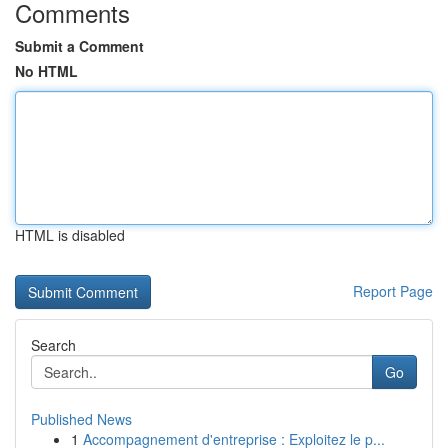
Comments
Submit a Comment
No HTML
HTML is disabled
Report Page
Search
Go
Published News
1
Accompagnement d'entreprise : Exploitez le p...