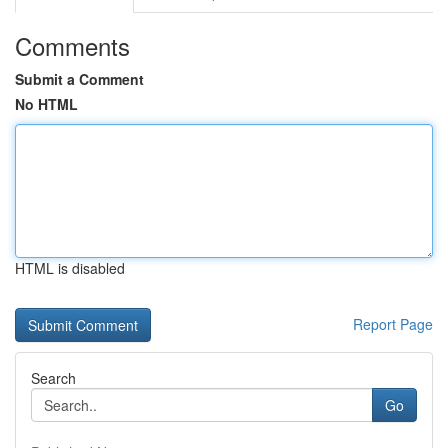
Comments
Submit a Comment
No HTML
HTML is disabled
Report Page
Search
Go