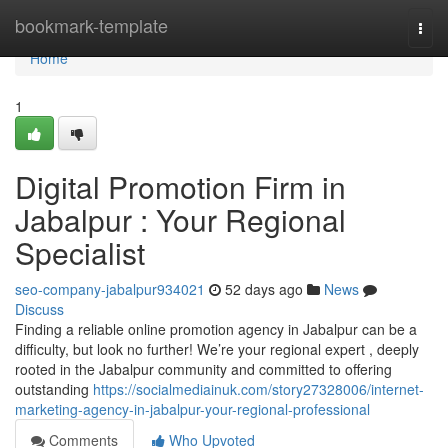
Home
bookmark-template
Togg
navi
Home
1
Digital Promotion Firm in
Jabalpur : Your Regional
Specialist
seo-company-jabalpur934021
52 days ago
News
Discuss
Finding a reliable online promotion agency in Jabalpur can be a
difficulty, but look no further! We’re your regional expert , deeply
rooted in the Jabalpur community and committed to offering
outstanding
https://socialmediainuk.com/story27328006/internet-
marketing-agency-in-jabalpur-your-regional-professional
Comments
Who Upvoted