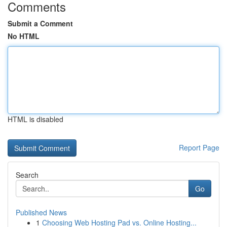
Comments
Submit a Comment
No HTML
HTML is disabled
Report Page
Search
Go
Published News
1
Choosing Web Hosting Pad vs. Online Hosting...