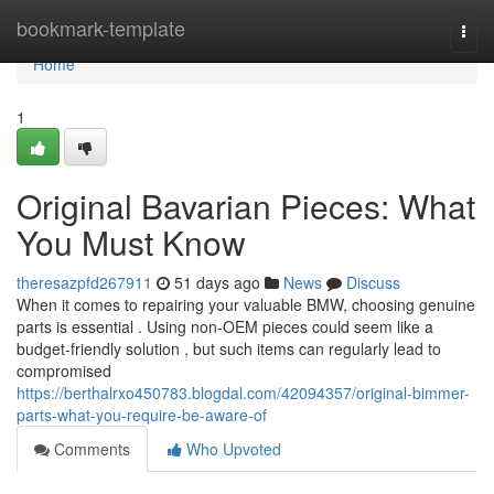
Home
bookmark-template
Togg
navi
Home
1
Original Bavarian Pieces: What
You Must Know
theresazpfd267911
51 days ago
News
Discuss
When it comes to repairing your valuable BMW, choosing genuine
parts is essential . Using non-OEM pieces could seem like a
budget-friendly solution , but such items can regularly lead to
compromised
https://berthalrxo450783.blogdal.com/42094357/original-bimmer-
parts-what-you-require-be-aware-of
Comments
Who Upvoted