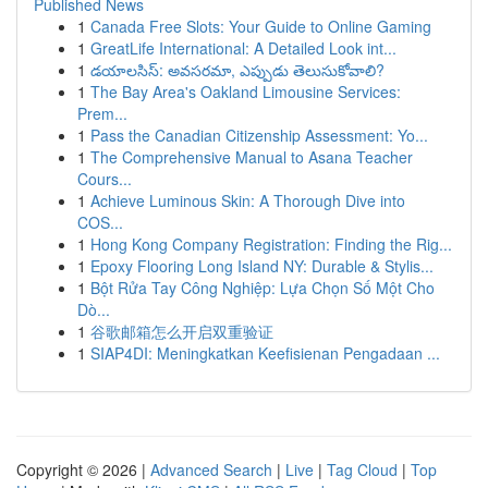
Published News
1
Canada Free Slots: Your Guide to Online Gaming
1
GreatLife International: A Detailed Look int...
1
డయాలసిస్: అవసరమా, ఎప్పుడు తెలుసుకోవాలి?
1
The Bay Area's Oakland Limousine Services:
Prem...
1
Pass the Canadian Citizenship Assessment: Yo...
1
The Comprehensive Manual to Asana Teacher
Cours...
1
Achieve Luminous Skin: A Thorough Dive into
COS...
1
Hong Kong Company Registration: Finding the Rig...
1
Epoxy Flooring Long Island NY: Durable & Stylis...
1
Bột Rửa Tay Công Nghiệp: Lựa Chọn Số Một Cho
Dò...
1
谷歌邮箱怎么开启双重验证
1
SIAP4DI: Meningkatkan Keefisienan Pengadaan ...
Copyright © 2026 |
Advanced Search
|
Live
|
Tag Cloud
|
Top