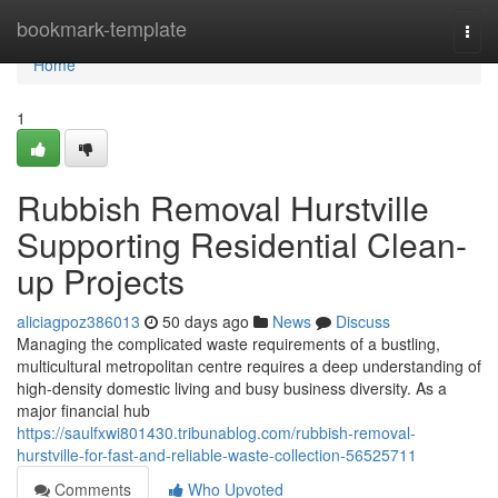
Home
bookmark-template
Togg
navi
Home
1
Rubbish Removal Hurstville
Supporting Residential Clean-
up Projects
aliciagpoz386013
50 days ago
News
Discuss
Managing the complicated waste requirements of a bustling,
multicultural metropolitan centre requires a deep understanding of
high-density domestic living and busy business diversity. As a
major financial hub
https://saulfxwi801430.tribunablog.com/rubbish-removal-
hurstville-for-fast-and-reliable-waste-collection-56525711
Comments
Who Upvoted