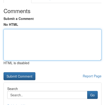
Comments
Submit a Comment
No HTML
HTML is disabled
Report Page
Search
Go