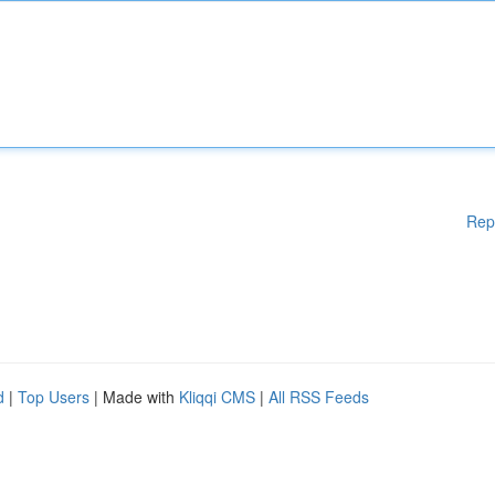
Rep
d
|
Top Users
| Made with
Kliqqi CMS
|
All RSS Feeds