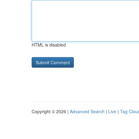
HTML is disabled
Copyright © 2026 |
Advanced Search
|
Live
|
Tag Clou