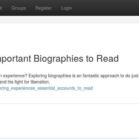
t
Groups
Register
Login
mportant Biographies to Read
 experience? Exploring biographies is an fantastic approach to do just 
d his fight for liberation,
loring_experiences_essential_accounts_to_read