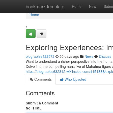
Home
bookmark-template
Home
New
Submi
Home
1
Exploring Experiences: I
biograpies422572
50 days ago
News
Discuss
Want to understand a richer perspective into the human
Delve into the compelling narrative of Mahatma figure an
https://biograpies632842.wikiinside.com/4151888/exp
Comments
Who Upvoted
Comments
Submit a Comment
No HTML