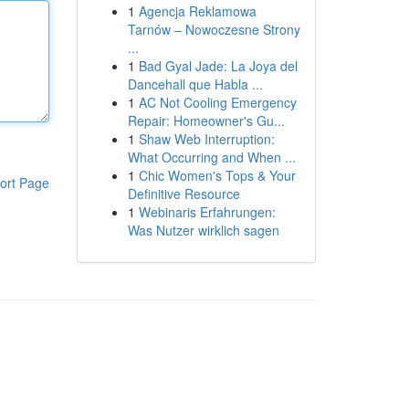
1
Agencja Reklamowa
Tarnów – Nowoczesne Strony
...
1
Bad Gyal Jade: La Joya del
Dancehall que Habla ...
1
AC Not Cooling Emergency
Repair: Homeowner's Gu...
1
Shaw Web Interruption:
What Occurring and When ...
1
Chic Women's Tops & Your
ort Page
Definitive Resource
1
Webinaris Erfahrungen:
Was Nutzer wirklich sagen