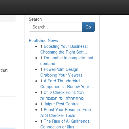
Search
Go
Published News
1
Boosting Your Business:
Choosing the Right Soft...
1
I'm unable to complete that
demand.
1
PowerPoint Design:
that.
Grabbing Your Viewers
1
A Ford Thunderbird
Components : Renew Your ...
1
קורס Check Point: הכל
מההתחלה ועד המומחיות
1
Jaipur Pest Control
1
Boost Your Resume: Free
ATS Checker Tools
1
The Rise of AI Girlfriends:
Connection or Illus...