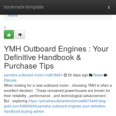
Home
bookmark-template
Togg
navi
Home
1
YMH Outboard Engines : Your
Definitive Handbook &
Purchase Tips
yamaha-outboard-motor-ma878681
50 days ago
News
Discuss
When looking for a new outboard motor , choosing YMH is often a
excellent decision . These renowned powerhouses are known for
their reliability , performance , and technological advancement .
But , exploring
https://yamahaoutboardmotorcowli973449.blog-
gold.com/59893658/yamaha-outboard-engines-your-definitive-
handbook-buying-advice