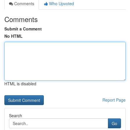
Comments
Who Upvoted
Comments
Submit a Comment
No HTML
HTML is disabled
Report Page
Search
Go