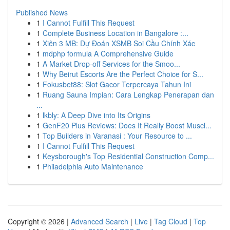
Published News
1
I Cannot Fulfill This Request
1
Complete Business Location in Bangalore :...
1
Xiên 3 MB: Dự Đoán XSMB Soi Cầu Chính Xác
1
mdphp formula A Comprehensive Guide
1
A Market Drop-off Services for the Smoo...
1
Why Beirut Escorts Are the Perfect Choice for S...
1
Fokusbet88: Slot Gacor Terpercaya Tahun Ini
1
Ruang Sauna Impian: Cara Lengkap Penerapan dan
...
1
lkbly: A Deep Dive into Its Origins
1
GenF20 Plus Reviews: Does It Really Boost Muscl...
1
Top Builders in Varanasi : Your Resource to ...
1
I Cannot Fulfill This Request
1
Keysborough's Top Residential Construction Comp...
1
Philadelphia Auto Maintenance
Copyright © 2026 |
Advanced Search
|
Live
|
Tag Cloud
|
Top