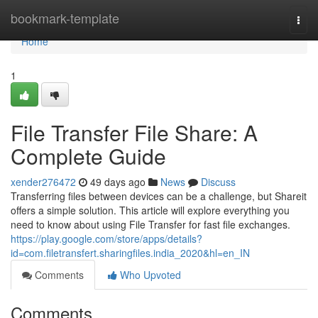
Home
bookmark-template
Togg
navi
Home
1
File Transfer File Share: A
Complete Guide
xender276472
49 days ago
News
Discuss
Transferring files between devices can be a challenge, but Shareit
offers a simple solution. This article will explore everything you
need to know about using File Transfer for fast file exchanges.
https://play.google.com/store/apps/details?
id=com.filetransfert.sharingfiles.india_2020&hl=en_IN
Comments
Who Upvoted
Comments