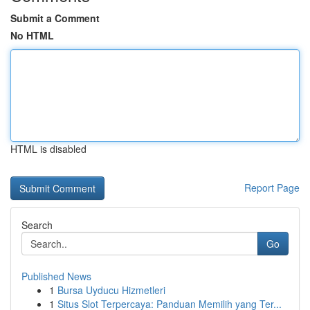
Submit a Comment
No HTML
HTML is disabled
Report Page
Search
Go
Published News
1
Bursa Uyducu Hizmetleri
1
Situs Slot Terpercaya: Panduan Memilih yang Ter...