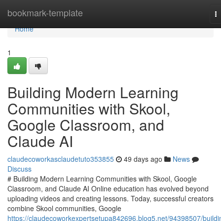
Home
bookmark-template
T
na
Home
1
Building Modern Learning
Communities with Skool,
Google Classroom, and
Claude AI
claudecoworkasclaudetuto353855
49 days ago
News
Discuss
# Building Modern Learning Communities with Skool, Google
Classroom, and Claude AI Online education has evolved beyond
uploading videos and creating lessons. Today, successful creators
combine Skool communities, Google
https://claudecoworkexpertsetupa842696.blog5.net/94398507/buildi