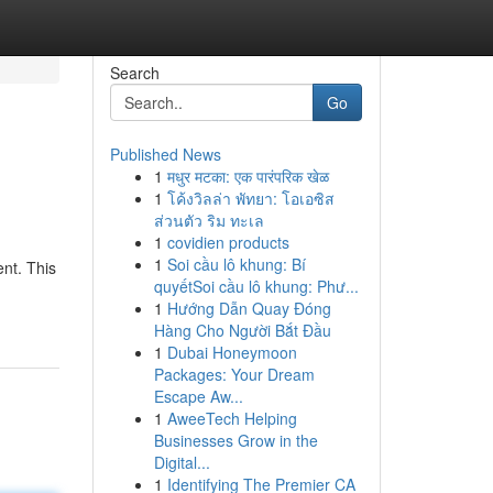
Search
Go
Published News
1
मधुर मटका: एक पारंपरिक खेळ
1
โค้งวิลล่า พัทยา: โอเอซิส
ส่วนตัว ริม ทะเล
1
covidien products
1
Soi cầu lô khung: Bí
ent. This
quyếtSoi cầu lô khung: Phư...
1
Hướng Dẫn Quay Đóng
Hàng Cho Người Bắt Đầu
1
Dubai Honeymoon
Packages: Your Dream
Escape Aw...
1
AweeTech Helping
Businesses Grow in the
Digital...
1
Identifying The Premier CA