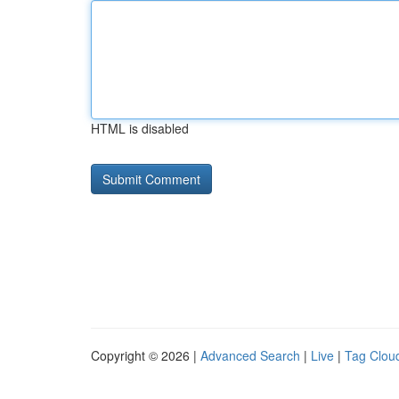
HTML is disabled
Copyright © 2026 |
Advanced Search
|
Live
|
Tag Clou