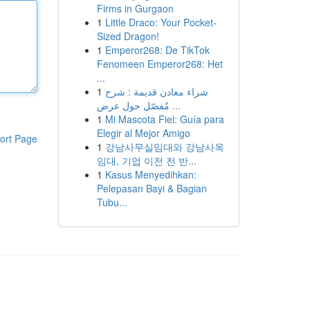
Firms in Gurgaon
1
Little Draco: Your Pocket-
Sized Dragon!
1
Emperor268: De TikTok
Fenomeen Emperor268: Het
...
1
شراء معادن قديمة : شرح
مُفصّل حول عرض ...
1
Mi Mascota Fiel: Guía para
Elegir al Mejor Amigo
ort Page
1
강남사무실임대와 강남사옥
임대, 기업 이전 전 반...
1
Kasus Menyedihkan:
Pelepasan Bayi & Bagian
Tubu...