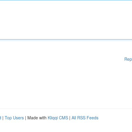
Rep
d
|
Top Users
| Made with
Kliqqi CMS
|
All RSS Feeds