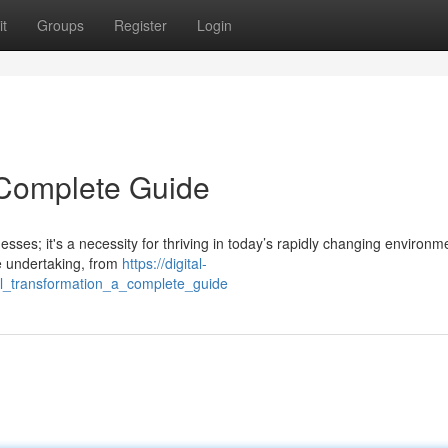
t
Groups
Register
Login
A Complete Guide
esses; it's a necessity for thriving in today’s rapidly changing environm
e undertaking, from
https://digital-
tal_transformation_a_complete_guide