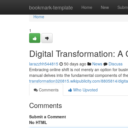
Home
bookmark-template
Home
New
Submi
Home
1
Digital Transformation: 
larazzhh544815
50 days ago
News
Discuss
Embracing online shift is not merely an option for busin
manual delves into the fundamental components of th
transformation320815.wikipublicity.com/8805814/digi
Comments
Who Upvoted
Comments
Submit a Comment
No HTML