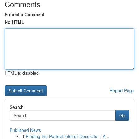
Comments
Submit a Comment
No HTML
HTML is disabled
Report Page
Search
Go
Published News
1
Finding the Perfect Interior Decorator : A...