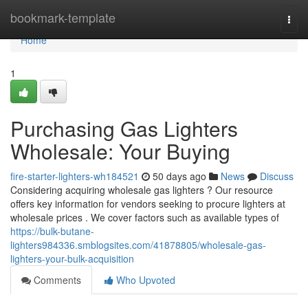
Home
bookmark-template
Togg
navi
Home
1
Purchasing Gas Lighters
Wholesale: Your Buying
fire-starter-lighters-wh184521
50 days ago
News
Discuss
Considering acquiring wholesale gas lighters ? Our resource
offers key information for vendors seeking to procure lighters at
wholesale prices . We cover factors such as available types of
https://bulk-butane-
lighters984336.smblogsites.com/41878805/wholesale-gas-
lighters-your-bulk-acquisition
Comments
Who Upvoted