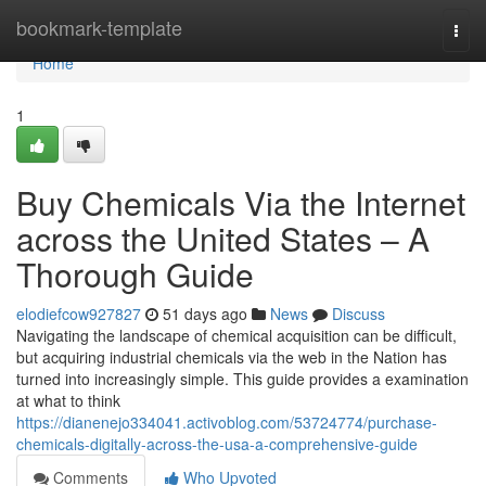
Home
bookmark-template
Togg
navi
Home
1
Buy Chemicals Via the Internet
across the United States – A
Thorough Guide
elodiefcow927827
51 days ago
News
Discuss
Navigating the landscape of chemical acquisition can be difficult,
but acquiring industrial chemicals via the web in the Nation has
turned into increasingly simple. This guide provides a examination
at what to think
https://dianenejo334041.activoblog.com/53724774/purchase-
chemicals-digitally-across-the-usa-a-comprehensive-guide
Comments
Who Upvoted