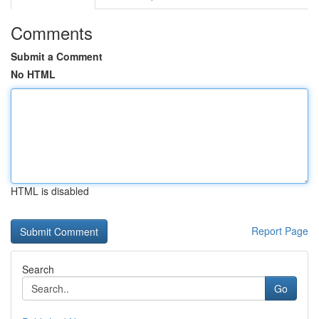
Comments
Submit a Comment
No HTML
HTML is disabled
Report Page
Search
Go