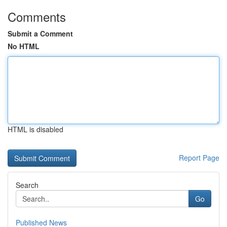
Comments
Submit a Comment
No HTML
HTML is disabled
Report Page
Search
Go
Published News