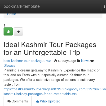
Home
bookmark-template
T
n
Home
1
Ideal Kashmir Tour Packages
for an Unforgettable Trip
best-kashmir-tour-packag927021
49 days ago
News
Discuss
Planning a dream getaway to Kashmir? Experience the magic of
this land on Earth with our specially curated Kashmir tour
packages. We offer a extensive range of options to suit every
taste , from
https://bestkashmirtourpackages087243.blognody.com/51570978/ide
kashmir-holiday-packages-for-an-remarkable-trip
Comments
Who Upvoted