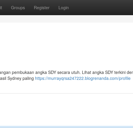
t
Groups
Register
Login
yangan pembukaan angka SDY secara utuh. Lihat angka SDY terkini de
Hasil Sydney paling
https://murrayqrsa247222.blogrenanda.com/profile