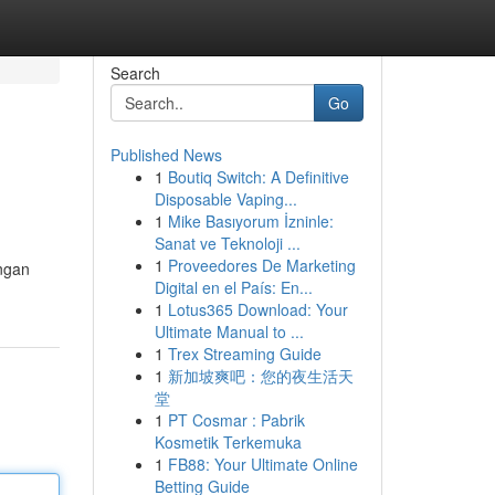
Search
Go
Published News
1
Boutiq Switch: A Definitive
Disposable Vaping...
1
Mike Basıyorum İzninle:
Sanat ve Teknoloji ...
1
Proveedores De Marketing
ngan
Digital en el País: En...
1
Lotus365 Download: Your
Ultimate Manual to ...
1
Trex Streaming Guide
1
新加坡爽吧：您的夜生活天
堂
1
PT Cosmar : Pabrik
Kosmetik Terkemuka
1
FB88: Your Ultimate Online
Betting Guide