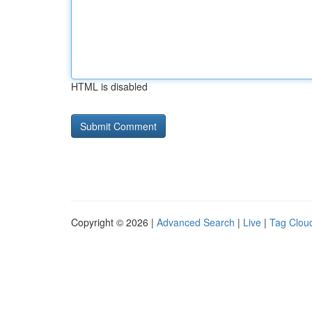
HTML is disabled
Copyright © 2026 |
Advanced Search
|
Live
|
Tag Clou