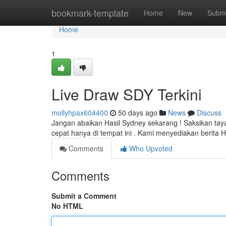
Home
bookmark-template
Home
New
Submi
Home
1
Live Draw SDY Terkini
mollyhpax604400
50 days ago
News
Discuss
Jangan abaikan Hasil Sydney sekarang ! Saksikan ta
cepat hanya di tempat ini . Kami menyediakan berita 
Comments
Who Upvoted
Comments
Submit a Comment
No HTML