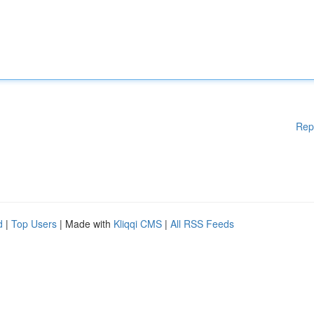
Rep
d
|
Top Users
| Made with
Kliqqi CMS
|
All RSS Feeds