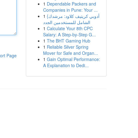
1
Dependable Packers and
Companies in Pune: Your ...
1
{أدوبي كريتيف كلاود: مرشدك
الشامل للمستخدمين الجدد
1
Calculate Your 8th CPC
Salary: A Step-by-Step G...
1
The BHT Gaming Hub
1
Reliable Silver Spring
Mover for Safe and Organ...
ort Page
1
Gain Optimal Performance:
A Explanation to Dedi...