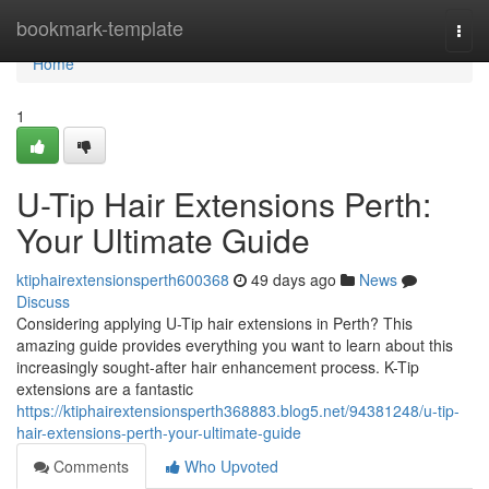
Home
bookmark-template
Togg
navi
Home
1
U-Tip Hair Extensions Perth:
Your Ultimate Guide
ktiphairextensionsperth600368
49 days ago
News
Discuss
Considering applying U-Tip hair extensions in Perth? This
amazing guide provides everything you want to learn about this
increasingly sought-after hair enhancement process. K-Tip
extensions are a fantastic
https://ktiphairextensionsperth368883.blog5.net/94381248/u-tip-
hair-extensions-perth-your-ultimate-guide
Comments
Who Upvoted