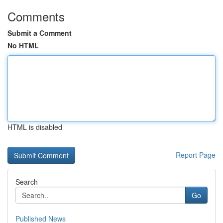
Comments
Submit a Comment
No HTML
HTML is disabled
Report Page
Search
Go
Published News