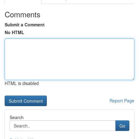
Comments
Submit a Comment
No HTML
HTML is disabled
Report Page
Search
Go