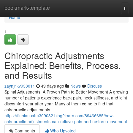
Home
bookmark-template
Togg
navi
Home
1
Chiropractic Adjustments
Explained: Benefits, Process,
and Results
zaynjnkv938011
49 days ago
News
Discuss
Spinal Adjustments: A Proven Path to Better Movement A growing
number of patients experience back pain, neck stiffness, and joint
discomfort year after year. Many of them come to find that
chiropractic adjustments
https://finnianuxtm309032.blog2learn.com/89466685/how-
chiropractic-adjustments-can-relieve-pain-and-restore-movement
Comments
Who Upvoted