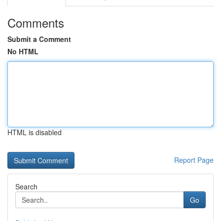
Comments
Submit a Comment
No HTML
HTML is disabled
Report Page
Search
Go