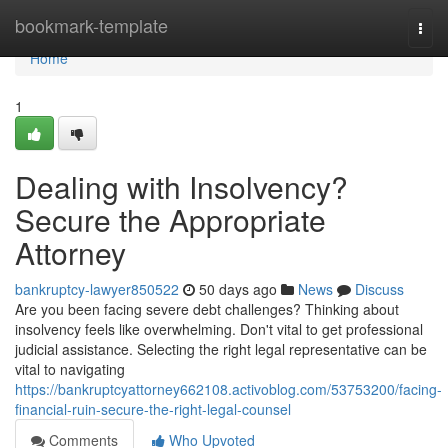
Home
bookmark-template
Togg
navi
Home
1
Dealing with Insolvency?
Secure the Appropriate
Attorney
bankruptcy-lawyer850522
50 days ago
News
Discuss
Are you been facing severe debt challenges? Thinking about
insolvency feels like overwhelming. Don't vital to get professional
judicial assistance. Selecting the right legal representative can be
vital to navigating
https://bankruptcyattorney662108.activoblog.com/53753200/facing-
financial-ruin-secure-the-right-legal-counsel
Comments
Who Upvoted