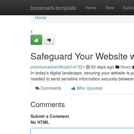
Home
bookmark-template
Home
New
Submi
Home
1
Safeguard Your Website w
premiumsslcertificate147321
50 days ago
News
In today's digital landscape, securing your website is 
needed to send sensitive information securely between
Comments
Who Upvoted
Comments
Submit a Comment
No HTML