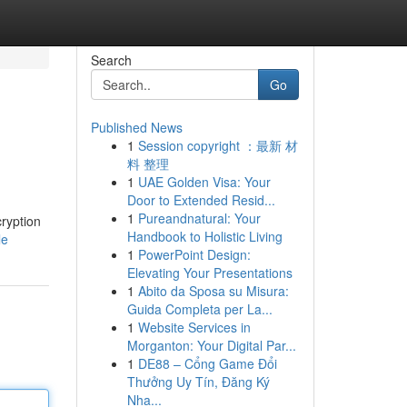
Search
Go
Published News
1
Session copyright ：最新 材
料 整理
1
UAE Golden Visa: Your
Door to Extended Resid...
1
Pureandnatural: Your
cryption
Handbook to Holistic Living
le
1
PowerPoint Design:
Elevating Your Presentations
1
Abito da Sposa su Misura:
Guida Completa per La...
1
Website Services in
Morganton: Your Digital Par...
1
DE88 – Cổng Game Đổi
Thưởng Uy Tín, Đăng Ký
Nha...