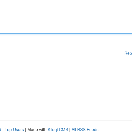
Rep
d
|
Top Users
| Made with
Kliqqi CMS
|
All RSS Feeds