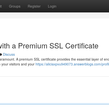
t
Groups
Register
Login
ith a Premium SSL Certificate
Discuss
paramount. A premium SSL certificate provides the essential layer of en
 your visitors and your
https://aliciaxpvu949073.answerblogs.com/profi