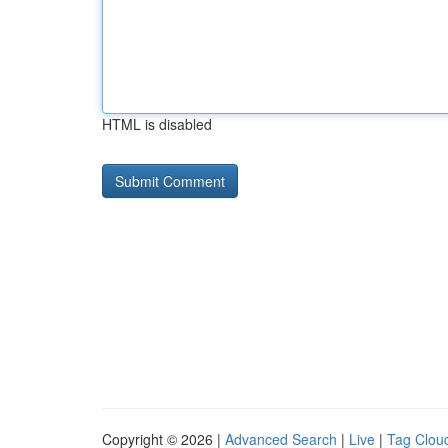
HTML is disabled
Copyright © 2026 |
Advanced Search
|
Live
|
Tag Clou