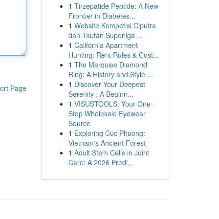
1
Tirzepatide Peptide: A New
Frontier in Diabetes...
1
Website Kompetisi Ciputra
dan Tautan Superliga ...
1
California Apartment
Hunting: Rent Rules & Cost...
1
The Marquise Diamond
Ring: A History and Style ...
1
Discover Your Deepest
ort Page
Serenity : A Beginn...
1
VISUSTOOLS: Your One-
Stop Wholesale Eyewear
Source
1
Exploring Cuc Phuong:
Vietnam's Ancient Forest
1
Adult Stem Cells in Joint
Care: A 2026 Predi...