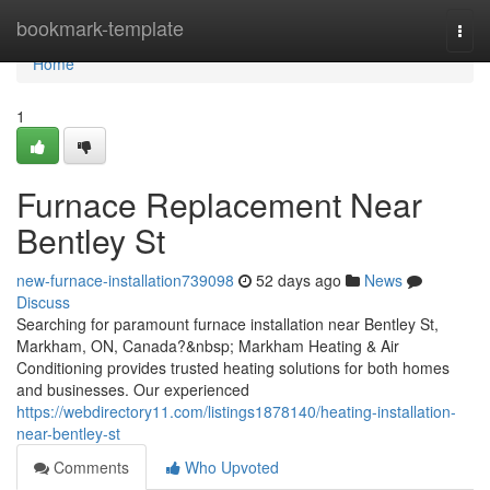
Home
bookmark-template
Togg
navi
Home
1
Furnace Replacement Near
Bentley St
new-furnace-installation739098
52 days ago
News
Discuss
Searching for paramount furnace installation near Bentley St,
Markham, ON, Canada?&nbsp; Markham Heating & Air
Conditioning provides trusted heating solutions for both homes
and businesses. Our experienced
https://webdirectory11.com/listings1878140/heating-installation-
near-bentley-st
Comments
Who Upvoted