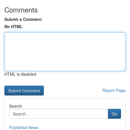
Comments
Submit a Comment
No HTML
HTML is disabled
Report Page
Search
Go
Published News